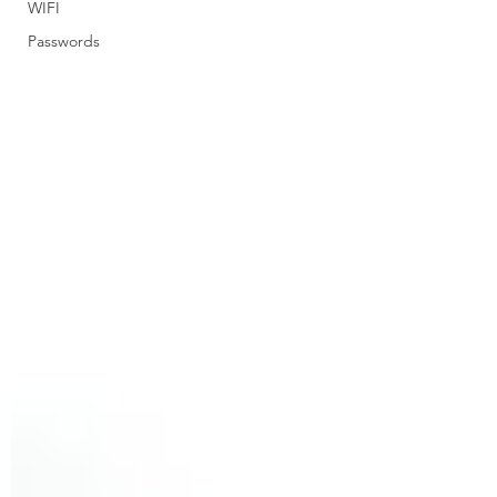
WIFI
Passwords