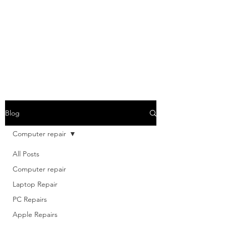
Blog
Computer repair
All Posts
Computer repair
Laptop Repair
PC Repairs
Apple Repairs