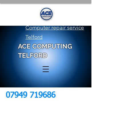
Computer repair service
Telford
ACE COMPUTING
TELFORD
07949 719686