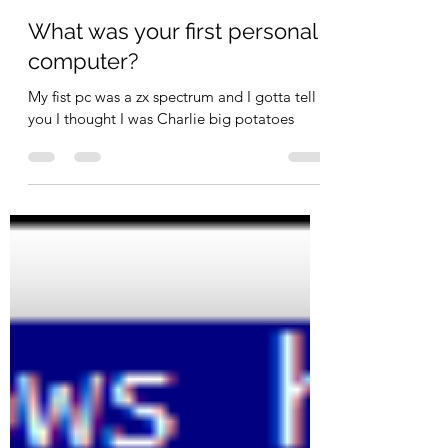
Steve Bailey
Jun 3, 2022
2 min read
What was your first personal
computer?
My fist pc was a zx spectrum and I gotta tell
you I thought I was Charlie big potatoes