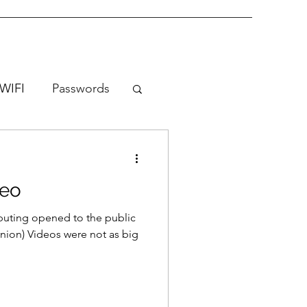
WIFI
Passwords
deo
uting opened to the public
nion) Videos were not as big