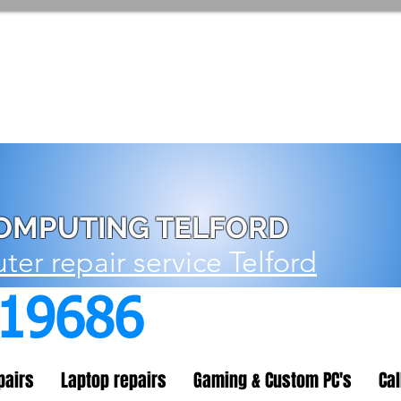
OMPUTING TELFORD
er repair service Telford
719686
pairs
Laptop repairs
Gaming & Custom PC's
Cal