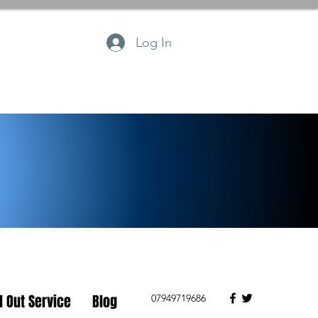
Log In
l Out Service
Blog
07949719686