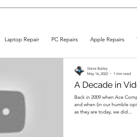
Laptop Repair
PC Repairs
Apple Repairs
Steve Bailey
May 16, 2022
1 min read
A Decade in Vi
Back in 2009 when Ace Comp
and when (in our humble opi
as they are today, we did...