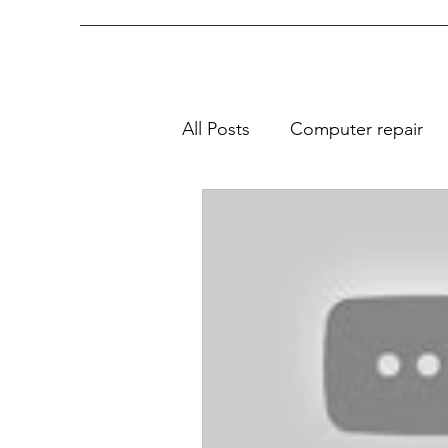
All Posts
Computer repair