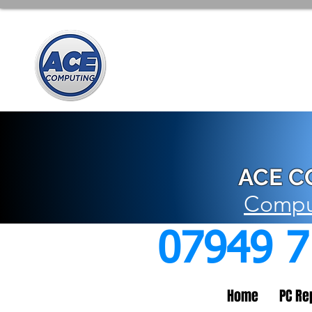
ACE C
Comput
07949 
Home
PC Re