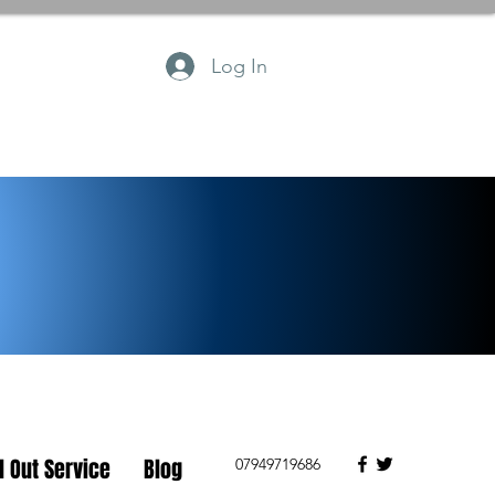
Log In
l Out Service
Blog
07949719686