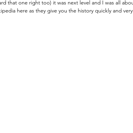
d that one right too) it was next level and I was all abo
pedia here as they give you the history quickly and very 