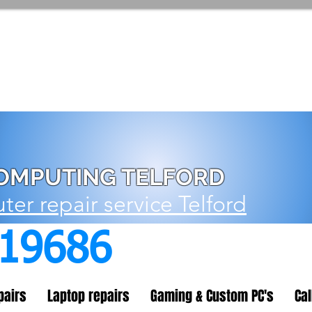
OMPUTING TELFORD
er repair service Telford
719686
pairs
Laptop repairs
Gaming & Custom PC's
Cal