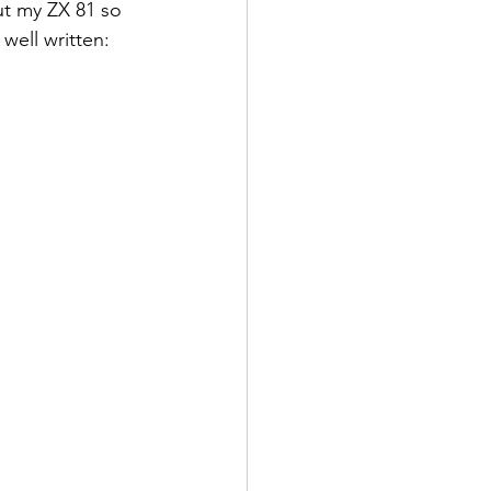
ut my ZX 81 so 
well written: