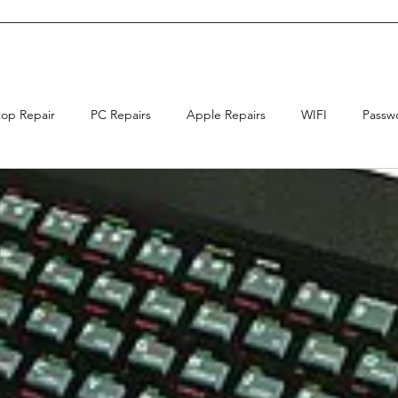
top Repair
PC Repairs
Apple Repairs
WIFI
Passw