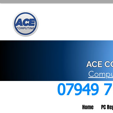
ACE C
Comput
07949 
Home
PC Re