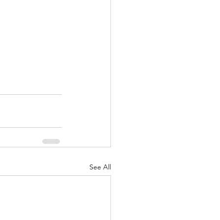
See All