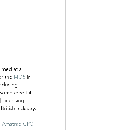
imed at a 
or the 
MO5
 in 
oducing 
 Some credit it 
] Licensing 
British industry.
 
Amstrad CPC