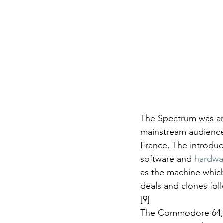
The Spectrum was am
mainstream audience, 
France. The introdu
software and 
hardwa
as the machine which
deals and clones fol
[9]
The Commodore 64,