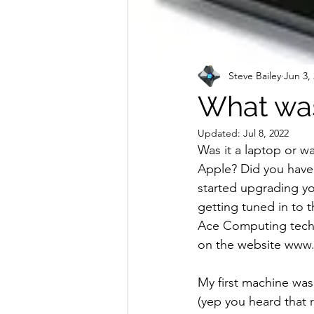
Steve Bailey
Jun 3,
What was
Updated:
Jul 8, 2022
Was it a laptop or wa
Apple? Did you have 
started upgrading yo
getting tuned in to t
Ace Computing techs 
on the website www.
My first machine was
(yep you heard that r