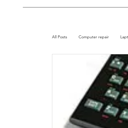
All Posts
Computer repair
Lap