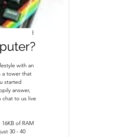
mputer?
estyle with an 
 a tower that 
u started 
ppily answer, 
chat to us live 
h 16KB of RAM 
ust 30 - 40 