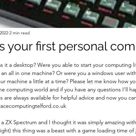
 2022
2 min read
 your first personal co
s it a desktop? Were you able to start your computing lif
an all in one machine? Or were you a windows user with
ur machine a little at a time? Please let me know how yo
he computing world and if you have any questions I’ll ha
are always available for helpful advice and now you can 
acecomputingtelford.co.uk 
 a ZX Spectrum and I thought it was simply amazing wit
ight) this thing was a beast with a game loading time of j