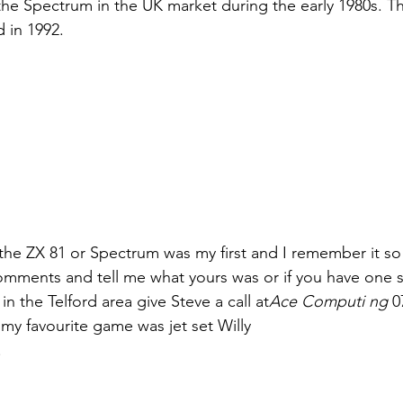
 the Spectrum in the UK market during the early 1980s. 
d in 1992.
the ZX 81 or Spectrum was my first and I remember it so 
omments and tell me what yours was or if you have one s
in the Telford area give Steve a call at
Ace Computi ng
 0
 my favourite game was jet set Willy
.