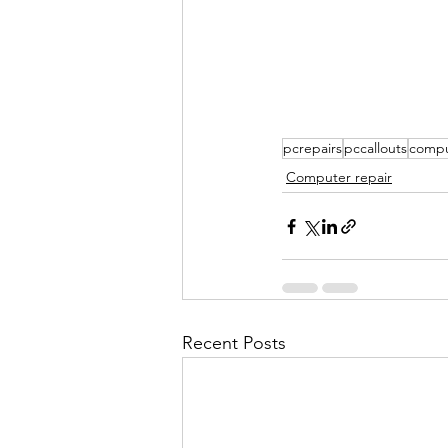
pcrepairs
pccallouts
compu
Computer repair
Recent Posts