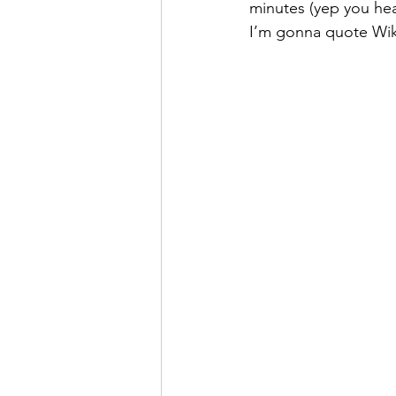
minutes (yep you hear
I’m gonna quote Wiki