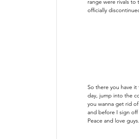
range were rivals to
officially discontinue
So there you have it 
day, jump into the c
you wanna get rid of 
and before I sign off
Peace and love guys