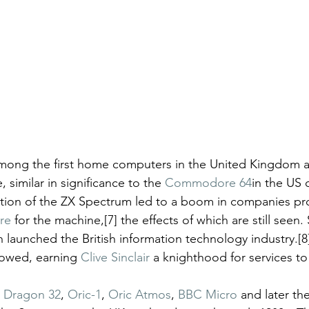
ong the first home computers in the United Kingdom a
similar in significance to the 
Commodore 64
in the US 
ction of the ZX Spectrum led to a boom in companies pr
re
 for the machine,[7] the effects of which are still seen.
 launched the British information technology industry.[8
lowed, earning 
Clive Sinclair
 a knighthood for services to 
 
Dragon 32
, 
Oric-1
, 
Oric Atmos
, 
BBC Micro
 and later the