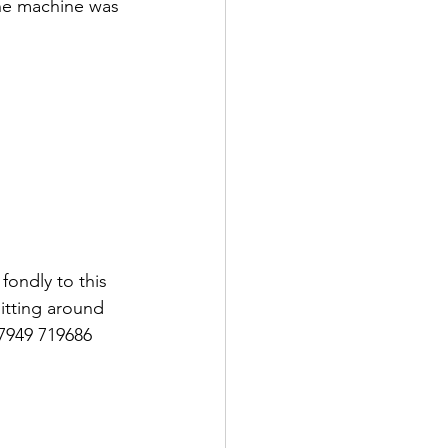
The machine was 
fondly to this 
itting around 
7949 719686 