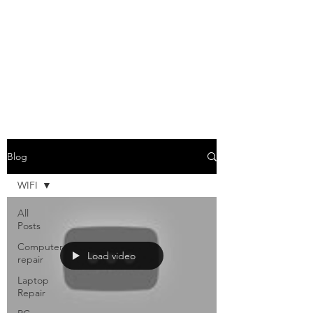
Blog
WIFI
All
Posts
Computer
Load video
repair
Laptop
Repair