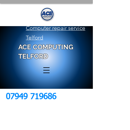
Computer repair service
Telford
ACE COMPUTING
TELFORD
07949 719686